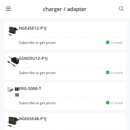
charger / adapter
NGE45E12-P1J
Subscribe to get prices
in stock
GSM25U12-P1J
Subscribe to get prices
in stock
ERG-5000-T
Subscribe to get prices
in stock
NGE65E48-P1J