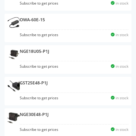
Subscribe to get prices
in stock
OWA-60E-15
Subscribe to get prices
in stock
NGE18U05-P1J
Subscribe to get prices
in stock
GST25E48-P1J
Subscribe to get prices
in stock
NGE30E48-P1J
Subscribe to get prices
in stock