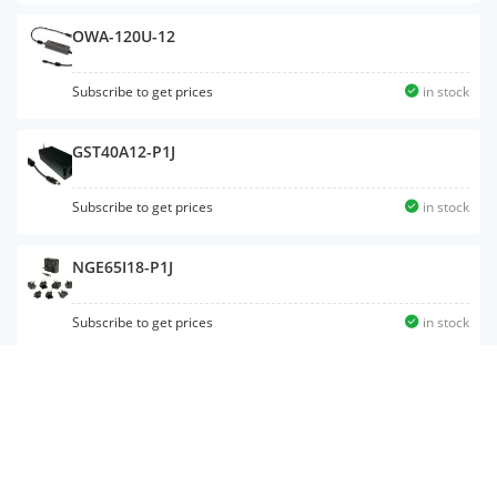
OWA-120U-12
Subscribe to get prices
in stock
GST40A12-P1J
Subscribe to get prices
in stock
NGE65I18-P1J
Subscribe to get prices
in stock
GST60A15-P1J
Subscribe to get prices
in stock