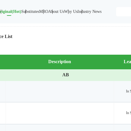
riginal(Hot)
Substitutes
MRO
About Us
Why Us
Industry News
ce List
Description
Lea
AB
In 
In 