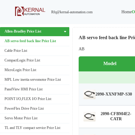
Home
O
Rfq@kernal-automation.com
ABB Price List
Air TAC Price List
Allen-Bradley Price List
AB servo feed back line Pri
AB servo feed back line Price List
AB
Cable Price List
CompactLogix Price List
Model
MicroLogix Price List
MPL Low inertia servomotor Price List
PanelView HMI Price List
2090-XXNFMP-S30
POINT I/O,FLEX I/O Price List
PowerFlex Drive Price List
2090-CFBM4E2-
Servo Motor Price List
CATR
TL and TLY compact service Price List