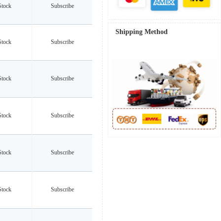
Stock
Subscribe
Shipping Method
Stock
Subscribe
Stock
Subscribe
Stock
Subscribe
Stock
Subscribe
Stock
Subscribe