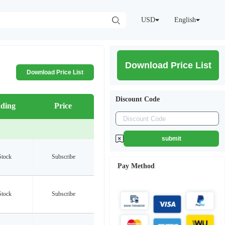
USD
English
Download Price List
Download Price List
Discount Code
ding
Price
submit
Stock
Subscribe
Pay Method
Stock
Subscribe