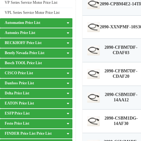
VP Series Service Motor Price List
2090-CPBM4E2-14T
VPL Series Service Motor Price List
Automation Price List
2090-XXNPMF-10S3
Autonics Price List
BECKHOFF Price List
2090-CFBM7DF-
CDAF03
Bently Nevada Price List
Bosch TOOL Price List
2090-CFBM7DF-
CISCO Price List
CDAF20
Danfoss Price List
Delta Price List
2090-CSBM1DF-
14AA12
EATON Price List
ESFP Price List
2090-CSBM1DG-
Festo Price List
14AF30
FINDER Price List Price List