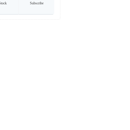
Stock
Subscribe
any brands listed. All trademarks and logos are the property of their