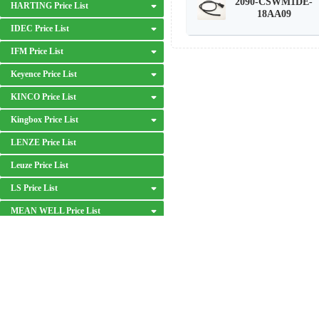
2090-CSWM1DE-
HARTING Price List
18AA09
IDEC Price List
IFM Price List
Keyence Price List
KINCO Price List
Kingbox Price List
LENZE Price List
Leuze Price List
LS Price List
MEAN WELL Price List
MITSUBISHI Price List
MOXA Price List
OMRON Price List
DISCLAIMER: We are an independent distributor of industrial automation p
Panasonic Price List
respective owners.