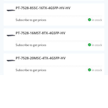
PT-7528-8SSC-16TX-4GSFP-HV-HV
Subscribe to get prices
in stock
PT-7528-16MST-8TX-4GSFP-HV
Subscribe to get prices
in stock
PT-7528-20MSC-4TX-4GSFP-HV
Subscribe to get prices
in stock
PT-7528-16MSC-8TX-4GSFP-WV
Subscribe to get prices
in stock