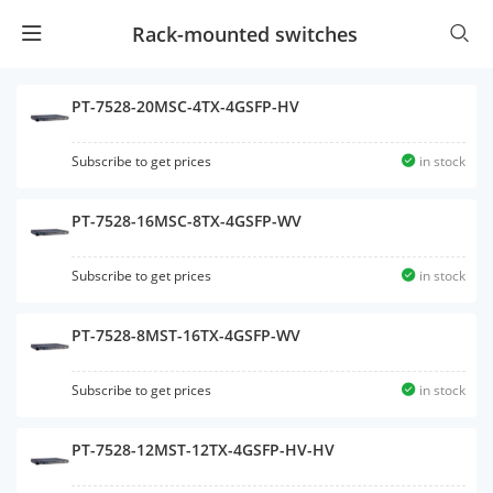
Rack-mounted switches
PT-7528-20MSC-4TX-4GSFP-HV
Subscribe to get prices
in stock
PT-7528-16MSC-8TX-4GSFP-WV
Subscribe to get prices
in stock
PT-7528-8MST-16TX-4GSFP-WV
Subscribe to get prices
in stock
PT-7528-12MST-12TX-4GSFP-HV-HV