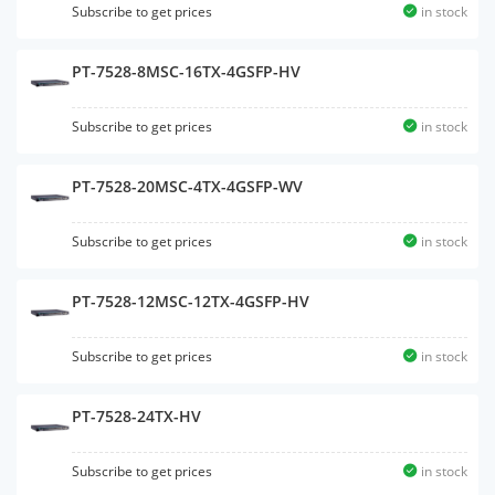
Subscribe to get prices
in stock
PT-7528-8MSC-16TX-4GSFP-HV
Subscribe to get prices
in stock
PT-7528-20MSC-4TX-4GSFP-WV
Subscribe to get prices
in stock
PT-7528-12MSC-12TX-4GSFP-HV
Subscribe to get prices
in stock
PT-7528-24TX-HV
Subscribe to get prices
in stock