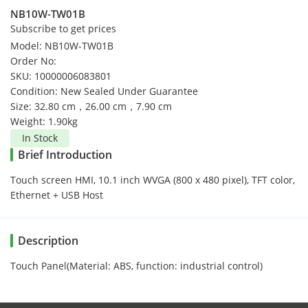
NB10W-TW01B
Subscribe to get prices
Model: NB10W-TW01B
Order No:
SKU: 10000006083801
Condition: New Sealed Under Guarantee
Size: 32.80 cm，26.00 cm，7.90 cm
Weight: 1.90kg
In Stock
Brief Introduction
Touch screen HMI, 10.1 inch WVGA (800 x 480 pixel), TFT color,
Ethernet + USB Host
Description
Touch Panel(Material: ABS, function: industrial control)