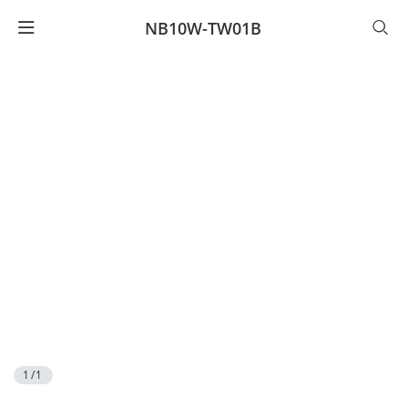
NB10W-TW01B
1/1