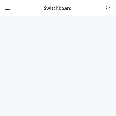
Switchboard